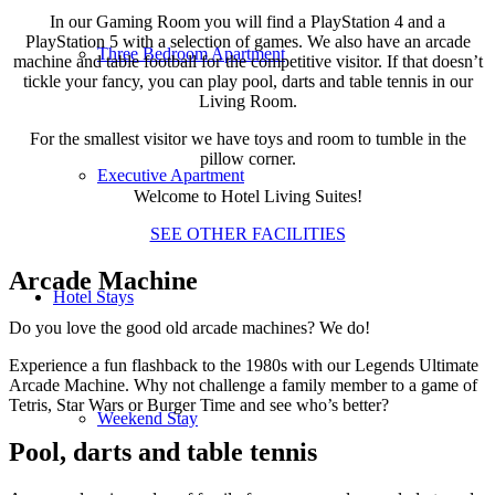
In our Gaming Room you will find a PlayStation 4 and a
PlayStation 5 with a selection of games. We also have an arcade
Three Bedroom Apartment
machine and table football for the competitive visitor. If that doesn’t
tickle your fancy, you can play pool, darts and table tennis in our
Living Room.
For the smallest visitor we have toys and room to tumble in the
pillow corner.
Executive Apartment
Welcome to Hotel Living Suites!
SEE OTHER FACILITIES
Arcade Machine
Hotel Stays
Do you love the good old arcade machines? We do!
Experience a fun flashback to the 1980s with our Legends Ultimate
Arcade Machine. Why not challenge a family member to a game of
Tetris, Star Wars or Burger Time and see who’s better?
Weekend Stay
Pool, darts and table tennis