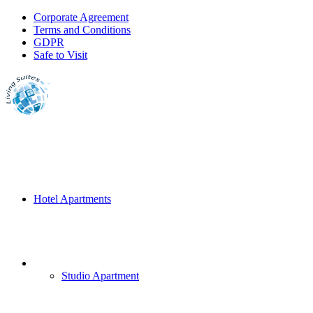
Corporate Agreement
Terms and Conditions
GDPR
Safe to Visit
Hotel Apartments
Studio Apartment