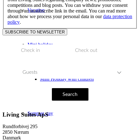
competitions and blog posts. You can withdraw your consent
Vacation
through an unsubscribe link in the email. You can read more
about how we process your personal data in our
data protection
policy
.
Mini holiday
Guests
Mini Holiday with children
Search
Summer stay
Living Suites ApS
Rundforbivej 295
2850 Nærum
Danmark