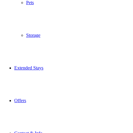
Pets
Storage
Extended Stays
Offers