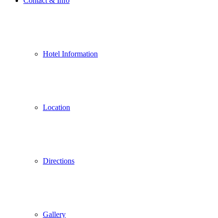
Contact & Info
Hotel Information
Location
Directions
Gallery