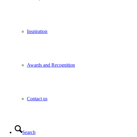
Inspiration
Awards and Recognition
Contact us
Search