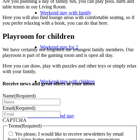
Are you planning a day of family fun, you can play pool, darts and
table tennis in our Living Room.
Weekend stay with family
Here you will also find lounge areas with comfortable seating, so if
you prefer relaxing with a book, you can do that here.
Playroom for children
Weekend stay for 2
We have certainly not forgotten the youngest family members. Our
playroom is part of the gaming room and is open all day.
Here you can draw, play with puzzles and other toys or simply relax
with your family.
Weekend stay with children
Receive news and great offers in your inbox
Name
(Required)
Email
(Required)
Extended weekend stay
CAPTCHA
Terms
(Required)
Yes please, I would like to receive newsletters by email
from Living Suites regarding company news, promotions,