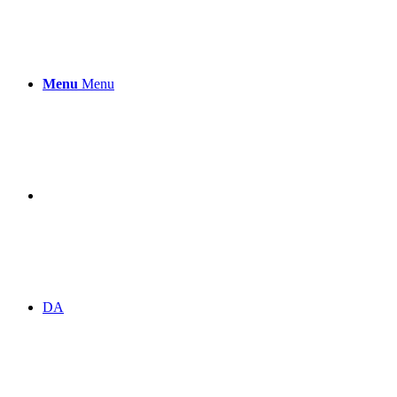
Menu
Menu
DA