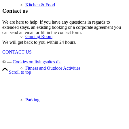
Kitchen & Food
Contact us
We are here to help. If you have any questions in regards to
extended stays, an existing booking or a corporate agreement you
can send an email or fill in the contact form.
Gaming Room
We will get back to you within 24 hours.
CONTACT US
© —
Cookies on livingsuites.dk
Fitness and Outdoor Activities
Scroll to top
Parking