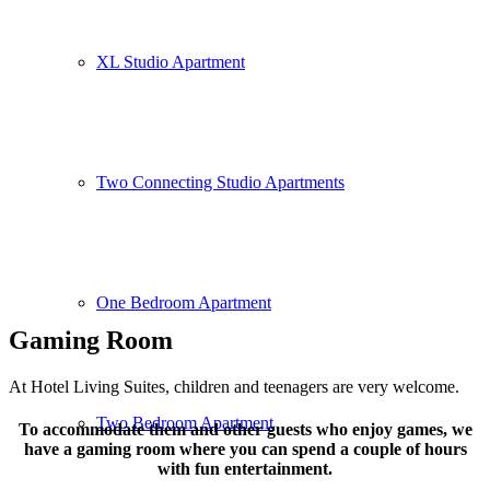
XL Studio Apartment
Two Connecting Studio Apartments
One Bedroom Apartment
Gaming Room
At Hotel Living Suites, children and teenagers are very welcome.
Two Bedroom Apartment
To accommodate them and other guests who enjoy games, we
have a gaming room where you can spend a couple of hours
with fun entertainment.