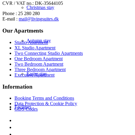
CVR / VAT no.: DK-35644105
Christmas stay
Phone : 25 280 280
E-mail :
mail@livingsuites.dk
Our Apartments
Autumn stay
Studio Apartment
XL Studio Apartment
Two Connecting Studio Apartments
One Bedroom Apartment
Two Bedroom Apartment
Three Bedroom Apartment
Easter stay
Executive Apartment
Information
Booking Terms and Conditions
Data Protection & Cookie Policy
Facilities
GDS Codes