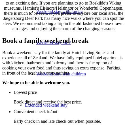
to an exciting day. If you are planning to go to Roskilde’s Viking
museums, Hamlet’s Elsinore/Helsingør or Wonderful Copenhagen,
Weekend stay with family
there is much to be seen. If you prefer to explore our local area, the
Jægersborg Deer Park has many nice walks where you can spot the
deer. We recommend taking a trip in the old-fashioned horse-drawn
carriages and enjoying the charm of the changing seasons.
Book a family weekend break
Weekend stay for 2
Book a weekend stay for the family at Hotel Living Suites and
experience all of Zealand. We have fully equipped hotel apartments
with kitchen, bathroom and balcony and there is the option of
cooking your own food and thus saving an extra expense. Parking
in front of the hotel also costs nothing.
Weekend stay with children
We hope to be able to welcome you.
Lowest price
Book direct and receive the best price.
Extended weekend stay
Convenient check in/out
Early check-in and late check-out when possible.