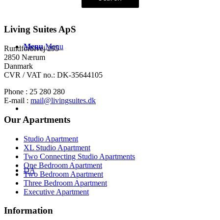
Living Suites ApS
Menu
Menu
Rundforbivej 295
2850 Nærum
Danmark
CVR / VAT no.: DK-35644105
Phone : 25 280 280
E-mail :
mail@livingsuites.dk
Our Apartments
Studio Apartment
XL Studio Apartment
Two Connecting Studio Apartments
One Bedroom Apartment
DA
Two Bedroom Apartment
Three Bedroom Apartment
Executive Apartment
Information