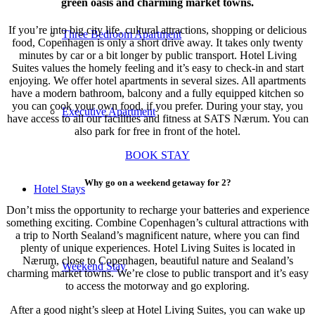
green oasis and charming market towns.
If you’re into big city life, cultural attractions, shopping or delicious
Three Bedroom Apartment
food, Copenhagen is only a short drive away. It takes only twenty
minutes by car or a bit longer by public transport. Hotel Living
Suites values the homely feeling and it’s easy to check-in and start
enjoying. We offer hotel apartments in several sizes. All apartments
have a modern bathroom, balcony and a fully equipped kitchen so
you can cook your own food, if you prefer. During your stay, you
Executive Apartment
have access to all our facilities and fitness at SATS Nærum. You can
also park for free in front of the hotel.
BOOK STAY
Why go on a weekend getaway for 2?
Hotel Stays
Don’t miss the opportunity to recharge your batteries and experience
something exciting. Combine Copenhagen’s cultural attractions with
a trip to North Sealand’s magnificent nature, where you can find
plenty of unique experiences. Hotel Living Suites is located in
Nærum, close to Copenhagen, beautiful nature and Sealand’s
Weekend Stay
charming market towns. We’re close to public transport and it’s easy
to access the motorway and go exploring.
After a good night’s sleep at Hotel Living Suites, you can wake up