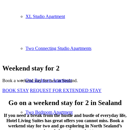
XL Studio Apartment
Two Connecting Studio Apartments
Weekend stay for 2
One Bedroom Apartment
Book a weekend stay for two in Sealand.
BOOK STAY
REQUEST FOR EXTENDED STAY
Go on a weekend stay for 2 in Sealand
Two Bedroom Apartment
If you need a break from the hustle and bustle of everyday life,
Hotel Living Suites has great offers you cannot miss. Book a
weekend stay for two and go exploring in North Sealand’s