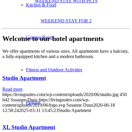
WEEKEND STAY WITH PETS
Kitchen & Food
WEEKEND STAY FOR 2
Welcome to our hotel apartments
Gaming Room
We offer apartments of various sizes. All apartments have a balcony,
a fully-equipped kitchen and a modern bathroom.
Fitness and Outdoor Activities
Studio Apartment
Read more
https://livingsuites.com/wp-content/uploads/2020/06/studio.jpg
450
642
Susanne Duus
https://livingsuites.com/wp-
Parking
content/uploads/2019/06/logo.svg
Susanne Duus
2020-06-18
12:58:24
2025-03-31 13:45:23
Studio Apartment
XL Studio Apartment