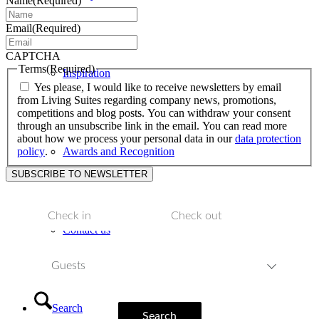
Name
(Required)
Email
(Required)
CAPTCHA
Terms
(Required)
Inspiration
Yes please, I would like to receive newsletters by email
from Living Suites regarding company news, promotions,
competitions and blog posts. You can withdraw your consent
through an unsubscribe link in the email. You can read more
about how we process your personal data in our
data protection
policy
.
Awards and Recognition
Contact us
Guests
Search
Search