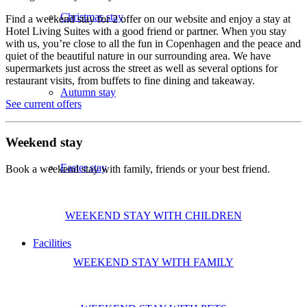
Christmas stay
Find a weekend stay for 2 offer on our website and enjoy a stay at
Hotel Living Suites with a good friend or partner. When you stay
with us, you’re close to all the fun in Copenhagen and the peace and
quiet of the beautiful nature in our surrounding area. We have
supermarkets just across the street as well as several options for
restaurant visits, from buffets to fine dining and takeaway.
Autumn stay
See current offers
Weekend stay
Easter stay
Book a weekend stay with family, friends or your best friend.
WEEKEND STAY WITH CHILDREN
Facilities
WEEKEND STAY WITH FAMILY