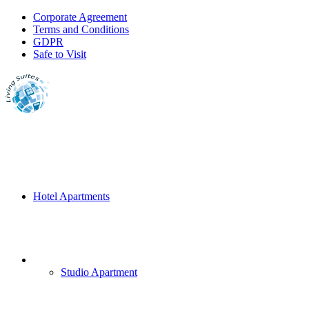
Corporate Agreement
Terms and Conditions
GDPR
Safe to Visit
Hotel Apartments
Studio Apartment