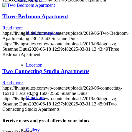
Contact & Info
Three Bedroom Apartment
Read more
Hotel Information
https://livingsuites.com/wp-content/uploads/2019/06/Two-Bedroom-
Apartment.jpg
2362
3543
Susanne Duus
https://livingsuites.com/wp-content/uploads/2019/06/logo.svg
Susanne Duus
2020-06-18 12:39:48
2025-03-31 13:43:49
Three
Bedroom Apartment
Location
Two Connecting Studio Apartments
Read more
https://livingsuites.com/wp-content/uploads/2020/06/connecting-
16x10-1-scaled.jpg
1600
2560
Susanne Duus
Directions
https://livingsuites.com/wp-content/uploads/2019/06/logo.svg
Susanne Duus
2020-06-18 12:37:40
2025-03-31 13:45:04
Two
Connecting Studio Apartments
Receive news and great offers in your inbox
Gallery