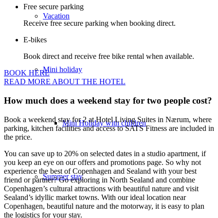
Free secure parking
Vacation
Receive free secure parking when booking direct.
E-bikes
Book direct and receive free bike rental when available.
Mini holiday
BOOK HERE
READ MORE ABOUT THE HOTEL
How much does a weekend stay for two people cost?
Book a weekend stay for 2 at Hotel Living Suites in Nærum, where
Mini Holiday with children
parking, kitchen facilities and access to SATS Fitness are included in
the price.
You can save up to 20% on selected dates in a studio apartment, if
you keep an eye on our offers and promotions page. So why not
experience the best of Copenhagen and Sealand with your best
Summer stay
friend or partner? Go exploring in North Sealand and combine
Copenhagen’s cultural attractions with beautiful nature and visit
Sealand’s idyllic market towns. With our ideal location near
Copenhagen, beautiful nature and the motorway, it is easy to plan
the logistics for your stay.