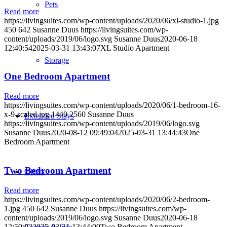
Pets
Read more
https://livingsuites.com/wp-content/uploads/2020/06/xl-studio-1.jpg
450
642
Susanne Duus
https://livingsuites.com/wp-
content/uploads/2019/06/logo.svg
Susanne Duus
2020-06-18
12:40:54
2025-03-31 13:43:07
XL Studio Apartment
Storage
One Bedroom Apartment
Read more
https://livingsuites.com/wp-content/uploads/2020/06/1-bedroom-16-
x-9-scaled.jpg
1440
2560
Susanne Duus
Extended Stays
https://livingsuites.com/wp-content/uploads/2019/06/logo.svg
Susanne Duus
2020-08-12 09:49:04
2025-03-31 13:44:43
One
Bedroom Apartment
Two Bedroom Apartment
Offers
Read more
https://livingsuites.com/wp-content/uploads/2020/06/2-bedroom-
1.jpg
450
642
Susanne Duus
https://livingsuites.com/wp-
content/uploads/2019/06/logo.svg
Susanne Duus
2020-06-18
12:59:03
2025-03-31 13:44:09
Two Bedroom Apartment