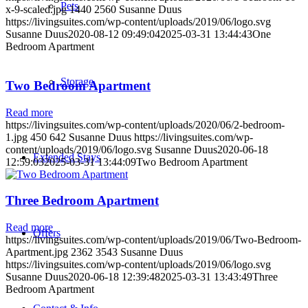
Pets
x-9-scaled.jpg
1440
2560
Susanne Duus
https://livingsuites.com/wp-content/uploads/2019/06/logo.svg
Susanne Duus
2020-08-12 09:49:04
2025-03-31 13:44:43
One
Bedroom Apartment
Storage
Two Bedroom Apartment
Read more
https://livingsuites.com/wp-content/uploads/2020/06/2-bedroom-
1.jpg
450
642
Susanne Duus
https://livingsuites.com/wp-
content/uploads/2019/06/logo.svg
Susanne Duus
2020-06-18
Extended Stays
12:59:03
2025-03-31 13:44:09
Two Bedroom Apartment
Three Bedroom Apartment
Read more
Offers
https://livingsuites.com/wp-content/uploads/2019/06/Two-Bedroom-
Apartment.jpg
2362
3543
Susanne Duus
https://livingsuites.com/wp-content/uploads/2019/06/logo.svg
Susanne Duus
2020-06-18 12:39:48
2025-03-31 13:43:49
Three
Bedroom Apartment