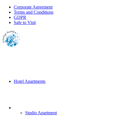
Corporate Agreement
Terms and Conditions
GDPR
Safe to Visit
Hotel Apartments
Studio Apartment