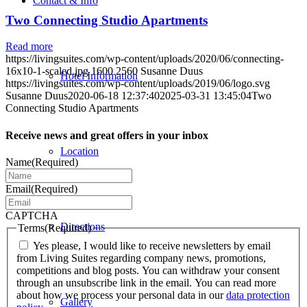
Contact & Info
Two Connecting Studio Apartments
Read more
https://livingsuites.com/wp-content/uploads/2020/06/connecting-
16x10-1-scaled.jpg
1600
2560
Susanne Duus
Hotel Information
https://livingsuites.com/wp-content/uploads/2019/06/logo.svg
Susanne Duus
2020-06-18 12:37:40
2025-03-31 13:45:04
Two
Connecting Studio Apartments
Receive news and great offers in your inbox
Location
Name
(Required)
Email
(Required)
CAPTCHA
Directions
Terms
(Required)
Yes please, I would like to receive newsletters by email
from Living Suites regarding company news, promotions,
competitions and blog posts. You can withdraw your consent
through an unsubscribe link in the email. You can read more
about how we process your personal data in our
data protection
Gallery