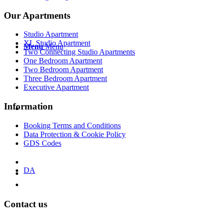
Our Apartments
Studio Apartment
XL Studio Apartment
Menu
Menu
Two Connecting Studio Apartments
One Bedroom Apartment
Two Bedroom Apartment
Three Bedroom Apartment
Executive Apartment
Information
Booking Terms and Conditions
Data Protection & Cookie Policy
GDS Codes
DA
Contact us