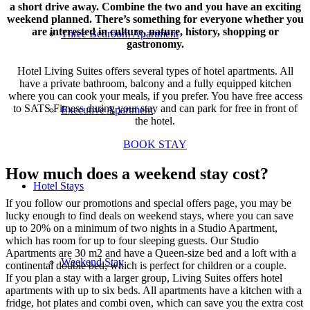
a short drive away. Combine the two and you have an exciting
weekend planned. There’s something for everyone whether you
are interested in culture, nature, history, shopping or
Three Bedroom Apartment
gastronomy.
Hotel Living Suites offers several types of hotel apartments. All
have a private bathroom, balcony and a fully equipped kitchen
where you can cook your meals, if you prefer. You have free access
to SATS Fitness during your stay and can park for free in front of
Executive Apartment
the hotel.
BOOK STAY
How much does a weekend stay cost?
Hotel Stays
If you follow our promotions and special offers page, you may be
lucky enough to find deals on weekend stays, where you can save
up to 20% on a minimum of two nights in a Studio Apartment,
which has room for up to four sleeping guests. Our Studio
Apartments are 30 m2 and have a Queen-size bed and a loft with a
Weekend Stay
continental double bed, which is perfect for children or a couple.
If you plan a stay with a larger group, Living Suites offers hotel
apartments with up to six beds. All apartments have a kitchen with a
fridge, hot plates and combi oven, which can save you the extra cost