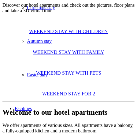
Discover our hotel apartments and check out the pictures, floor plans
Christmas stay
and take a 3D virtual tour.
WEEKEND STAY WITH CHILDREN
Autumn stay
WEEKEND STAY WITH FAMILY
WEEKEND STAY WITH PETS
Easter stay
WEEKEND STAY FOR 2
Facilities
Welcome to our hotel apartments
We offer apartments of various sizes. All apartments have a balcony,
a fully-equipped kitchen and a modern bathroom.