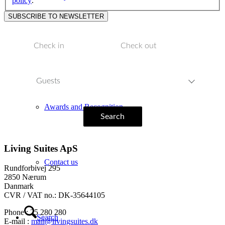
policy
.
Inspiration
Guests
Awards and Recognition
Search
Living Suites ApS
Contact us
Rundforbivej 295
2850 Nærum
Danmark
CVR / VAT no.: DK-35644105
Phone : 25 280 280
Search
E-mail :
mail@livingsuites.dk