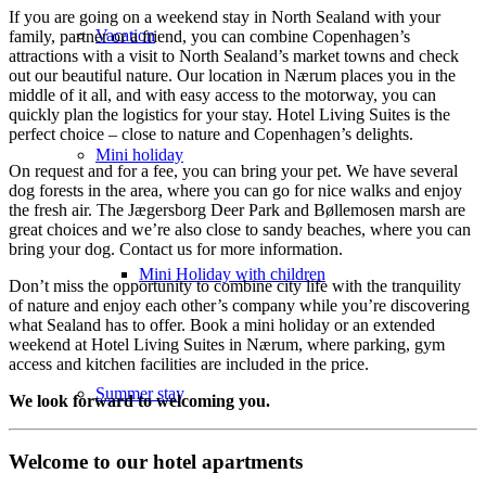
If you are going on a weekend stay in North Sealand with your
Vacation
family, partner or a friend, you can combine Copenhagen’s
attractions with a visit to North Sealand’s market towns and check
out our beautiful nature. Our location in Nærum places you in the
middle of it all, and with easy access to the motorway, you can
quickly plan the logistics for your stay. Hotel Living Suites is the
perfect choice – close to nature and Copenhagen’s delights.
Mini holiday
On request and for a fee, you can bring your pet. We have several
dog forests in the area, where you can go for nice walks and enjoy
the fresh air. The Jægersborg Deer Park and Bøllemosen marsh are
great choices and we’re also close to sandy beaches, where you can
bring your dog. Contact us for more information.
Mini Holiday with children
Don’t miss the opportunity to combine city life with the tranquility
of nature and enjoy each other’s company while you’re discovering
what Sealand has to offer. Book a mini holiday or an extended
weekend at Hotel Living Suites in Nærum, where parking, gym
access and kitchen facilities are included in the price.
Summer stay
We look forward to welcoming you.
Welcome to our hotel apartments