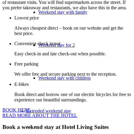
of restaurant visits. You will find supermarkets across the street. If
you prefer takeaway and restaurants, we also have this in the area.
Weekend stay with family
Lowest price
Always cheapest direct – book on our website and get the
best price.
Convenient check in/out
Weekend stay for 2
Easy check-in and late check-out when possible.
Free parking
We offer free and secure parking next to the reception.
Weekend stay with children
E-bikes
Book direct and borrow one of our electric bicycles for free to
experience our beautiful surroundings.
BOOK HERE
Extended weekend stay
READ MORE ABOUT THE HOTEL
Book a weekend stay at Hotel Living Suites