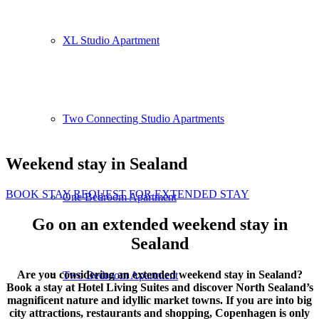
XL Studio Apartment
Two Connecting Studio Apartments
Weekend stay in Sealand
BOOK STAY
REQUEST FOR EXTENDED STAY
One Bedroom Apartment
Go on an extended weekend stay in
Sealand
Are you considering an extended weekend stay in Sealand?
Two Bedroom Apartment
Book a stay at Hotel Living Suites and discover North Sealand’s
magnificent nature and idyllic market towns. If you are into big
city attractions, restaurants and shopping, Copenhagen is only