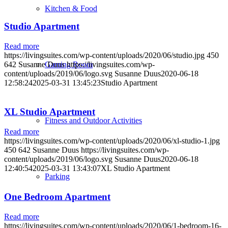
Kitchen & Food
Studio Apartment
Read more
https://livingsuites.com/wp-content/uploads/2020/06/studio.jpg
450
Gaming Room
642
Susanne Duus
https://livingsuites.com/wp-
content/uploads/2019/06/logo.svg
Susanne Duus
2020-06-18
12:58:24
2025-03-31 13:45:23
Studio Apartment
XL Studio Apartment
Fitness and Outdoor Activities
Read more
https://livingsuites.com/wp-content/uploads/2020/06/xl-studio-1.jpg
450
642
Susanne Duus
https://livingsuites.com/wp-
content/uploads/2019/06/logo.svg
Susanne Duus
2020-06-18
12:40:54
2025-03-31 13:43:07
XL Studio Apartment
Parking
One Bedroom Apartment
Read more
https://livingsuites.com/wp-content/uploads/2020/06/1-bedroom-16-