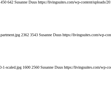
450
642
Susanne Duus
https://livingsuites.com/wp-content/uploads/2
partment.jpg
2362
3543
Susanne Duus
https://livingsuites.com/wp-co
0-1-scaled.jpg
1600
2560
Susanne Duus
https://livingsuites.com/wp-c