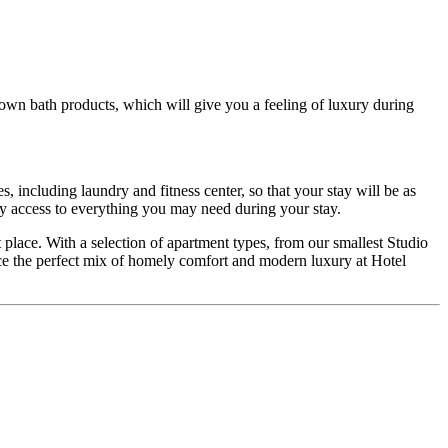
own bath products, which will give you a feeling of luxury during
, including laundry and fitness center, so that your stay will be as
y access to everything you may need during your stay.
t place. With a selection of apartment types, from our smallest Studio
ce the perfect mix of homely comfort and modern luxury at Hotel