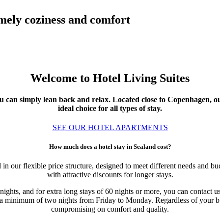
omely coziness and comfort
Welcome to Hotel Living Suites
you can simply lean back and relax. Located close to Copenhagen, 
ideal choice for all types of stay.
SEE OUR HOTEL APARTMENTS
How much does a hotel stay in Sealand cost?
in our flexible price structure, designed to meet different needs and bu
with attractive discounts for longer stays.
nights, and for extra long stays of 60 nights or more, you can contact u
a minimum of two nights from Friday to Monday. Regardless of your budg
compromising on comfort and quality.