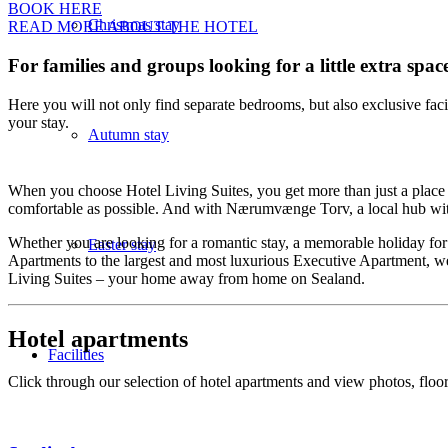
BOOK HERE
Christmas stay
READ MORE ABOUT THE HOTEL
For families and groups looking for a little extra spac
Here you will not only find separate bedrooms, but also exclusive fa
your stay.
Autumn stay
When you choose Hotel Living Suites, you get more than just a place to 
comfortable as possible. And with Nærumvænge Torv, a local hub with
Whether you are looking for a romantic stay, a memorable holiday for tw
Easter stay
Apartments to the largest and most luxurious Executive Apartment, we
Living Suites – your home away from home on Sealand.
Hotel apartments
Facilities
Click through our selection of hotel apartments and view photos, floor