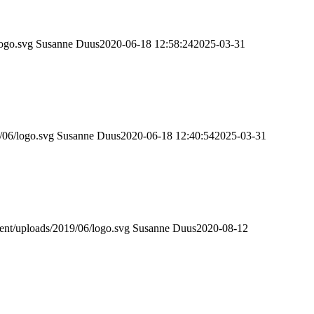
logo.svg
Susanne Duus
2020-06-18 12:58:24
2025-03-31
/06/logo.svg
Susanne Duus
2020-06-18 12:40:54
2025-03-31
tent/uploads/2019/06/logo.svg
Susanne Duus
2020-08-12