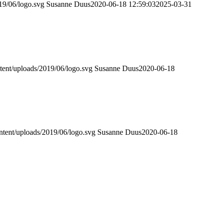
019/06/logo.svg
Susanne Duus
2020-06-18 12:59:03
2025-03-31
ntent/uploads/2019/06/logo.svg
Susanne Duus
2020-06-18
ontent/uploads/2019/06/logo.svg
Susanne Duus
2020-06-18