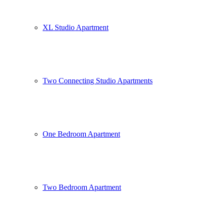
XL Studio Apartment
Two Connecting Studio Apartments
One Bedroom Apartment
Two Bedroom Apartment