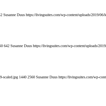
42
Susanne Duus
https://livingsuites.com/wp-content/uploads/2019/06/
50
642
Susanne Duus
https://livingsuites.com/wp-content/uploads/2019
9-scaled.jpg
1440
2560
Susanne Duus
https://livingsuites.com/wp-con