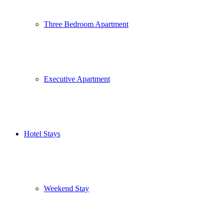
Three Bedroom Apartment
Executive Apartment
Hotel Stays
Weekend Stay