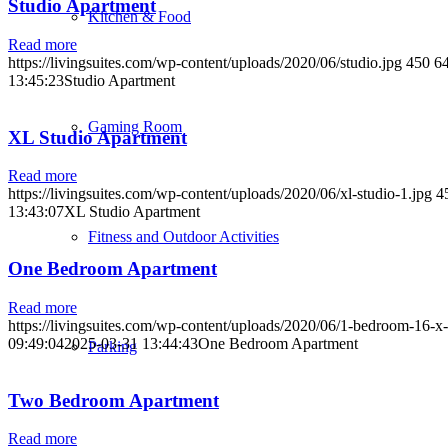
Studio Apartment
Kitchen & Food
Read more
https://livingsuites.com/wp-content/uploads/2020/06/studio.jpg
450
6
13:45:23
Studio Apartment
Gaming Room
XL Studio Apartment
Read more
https://livingsuites.com/wp-content/uploads/2020/06/xl-studio-1.jpg
4
13:43:07
XL Studio Apartment
Fitness and Outdoor Activities
One Bedroom Apartment
Read more
https://livingsuites.com/wp-content/uploads/2020/06/1-bedroom-16-x-
09:49:04
2025-03-31 13:44:43
One Bedroom Apartment
Parking
Two Bedroom Apartment
Read more