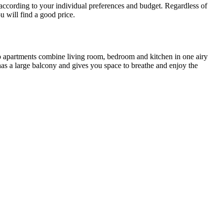
y according to your individual preferences and budget. Regardless of
u will find a good price.
dio apartments combine living room, bedroom and kitchen in one airy
as a large balcony and gives you space to breathe and enjoy the