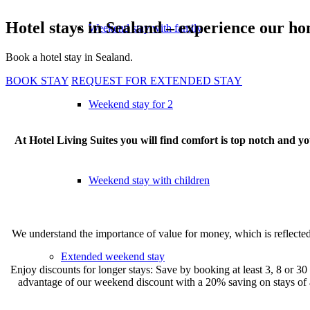
Hotel stays in Sealand – experience our h
Weekend stay with family
Book a hotel stay in Sealand.
BOOK STAY
REQUEST FOR EXTENDED STAY
Weekend stay for 2
At Hotel Living Suites you will find comfort is top notch and 
Weekend stay with children
We understand the importance of value for money, which is reflected 
Extended weekend stay
Enjoy discounts for longer stays: Save by booking at least 3, 8 or 30 
advantage of our weekend discount with a 20% saving on stays of 