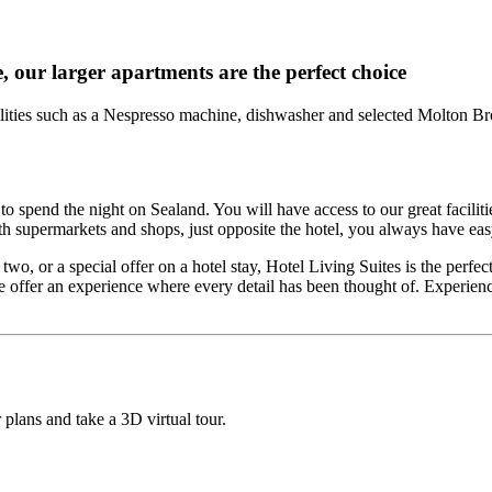
e, our larger apartments are the perfect choice
cilities such as a Nespresso machine, dishwasher and selected Molton Br
spend the night on Sealand. You will have access to our great facilities
 supermarkets and shops, just opposite the hotel, you always have eas
o, or a special offer on a hotel stay, Hotel Living Suites is the perfec
 offer an experience where every detail has been thought of. Experien
 plans and take a 3D virtual tour.