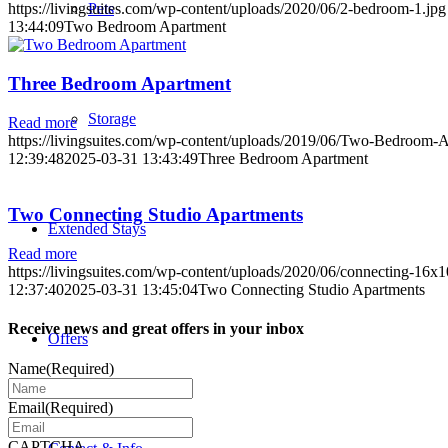
Pets
https://livingsuites.com/wp-content/uploads/2020/06/2-bedroom-1.jpg
13:44:09
Two Bedroom Apartment
Three Bedroom Apartment
Storage
Read more
https://livingsuites.com/wp-content/uploads/2019/06/Two-Bedroom-A
12:39:48
2025-03-31 13:43:49
Three Bedroom Apartment
Two Connecting Studio Apartments
Extended Stays
Read more
https://livingsuites.com/wp-content/uploads/2020/06/connecting-16x1
12:37:40
2025-03-31 13:45:04
Two Connecting Studio Apartments
Receive news and great offers in your inbox
Offers
Name
(Required)
Email
(Required)
CAPTCHA