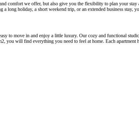
 and comfort we offer, but also give you the flexibility to plan your sta
 a long holiday, a short weekend trip, or an extended business stay, yo
 easy to move in and enjoy a little luxury. Our cozy and functional stu
m2, you will find everything you need to feel at home. Each apartment h