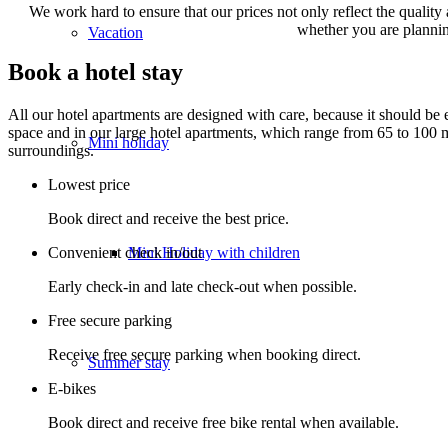
We work hard to ensure that our prices not only reflect the quality
whether you are planning
Vacation
Book a hotel stay
All our hotel apartments are designed with care, because it should be
space and in our large hotel apartments, which range from 65 to 100 
Mini holiday
surroundings.
Lowest price
Book direct and receive the best price.
Mini Holiday with children
Convenient check in/out
Early check-in and late check-out when possible.
Free secure parking
Receive free secure parking when booking direct.
Summer stay
E-bikes
Book direct and receive free bike rental when available.