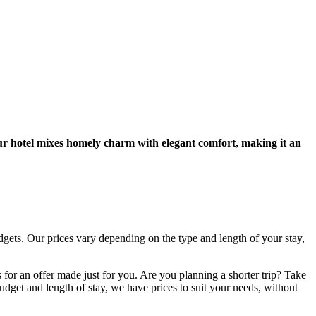
our hotel mixes homely charm with elegant comfort, making it an
dgets. Our prices vary depending on the type and length of your stay,
s for an offer made just for you. Are you planning a shorter trip? Take
et and length of stay, we have prices to suit your needs, without