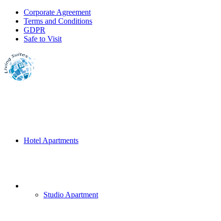
Corporate Agreement
Terms and Conditions
GDPR
Safe to Visit
Hotel Apartments
Studio Apartment