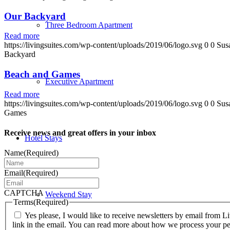
Our Backyard
Three Bedroom Apartment
Read more
https://livingsuites.com/wp-content/uploads/2019/06/logo.svg
0
0
Sus
Backyard
Beach and Games
Executive Apartment
Read more
https://livingsuites.com/wp-content/uploads/2019/06/logo.svg
0
0
Sus
Games
Receive news and great offers in your inbox
Hotel Stays
Name
(Required)
Email
(Required)
CAPTCHA
Weekend Stay
Terms
(Required)
Yes please, I would like to receive newsletters by email from
link in the email. You can read more about how we process your pe