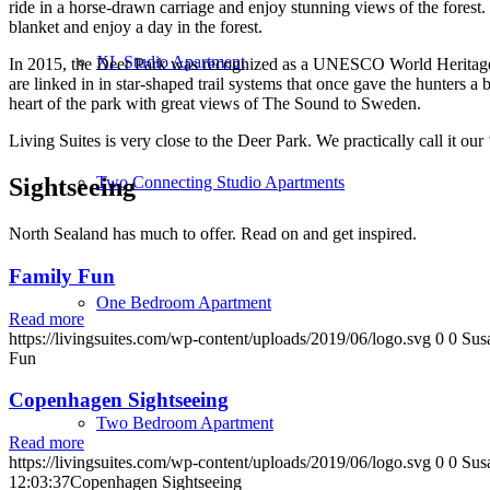
ride in a horse-drawn carriage and enjoy stunning views of the fores
blanket and enjoy a day in the forest.
XL Studio Apartment
In 2015, the Deer Park was recognized as a UNESCO World Heritage Sit
are linked in in star-shaped trail systems that once gave the hunters
heart of the park with great views of The Sound to Sweden.
Living Suites is very close to the Deer Park. We practically call it our
Two Connecting Studio Apartments
Sightseeing
North Sealand has much to offer. Read on and get inspired.
Family Fun
One Bedroom Apartment
Read more
https://livingsuites.com/wp-content/uploads/2019/06/logo.svg
0
0
Sus
Fun
Copenhagen Sightseeing
Two Bedroom Apartment
Read more
https://livingsuites.com/wp-content/uploads/2019/06/logo.svg
0
0
Sus
12:03:37
Copenhagen Sightseeing