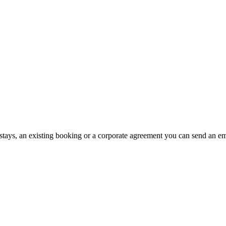
stays, an existing booking or a corporate agreement you can send an emai