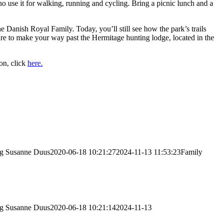
 use it for walking, running and cycling. Bring a picnic lunch and a
Danish Royal Family. Today, you’ll still see how the park’s trails
ure to make your way past the Hermitage hunting lodge, located in the
ion, click
here.
vg
Susanne Duus
2020-06-18 10:21:27
2024-11-13 11:53:23
Family
vg
Susanne Duus
2020-06-18 10:21:14
2024-11-13