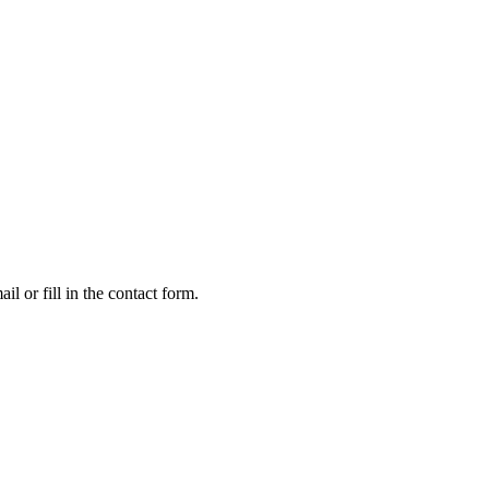
l or fill in the contact form.