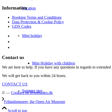
Information
Vacation
Booking Terms and Conditions
Data Protection & Cookie Policy
GDS Codes
Mini holiday
Contact us
Mini Holiday with children
We are here to help. If you have any questions in regards to extended 
We will get back to you within 24 hours.
CONTACT US
Summer stay
© —
Cookies on livingsuites.dk
Frilandsmuseet, the Open Air Museum
Scroll to top