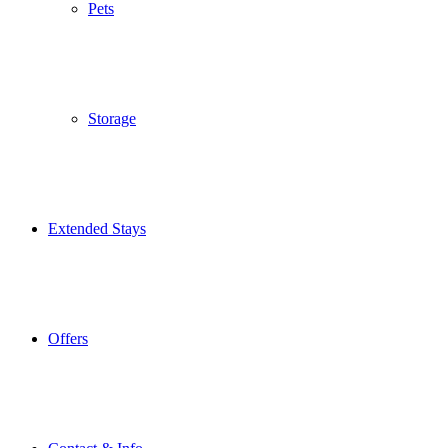
Pets
Storage
Extended Stays
Offers