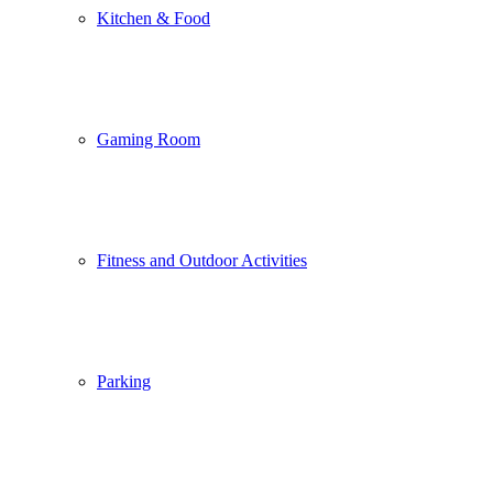
Kitchen & Food
Gaming Room
Fitness and Outdoor Activities
Parking