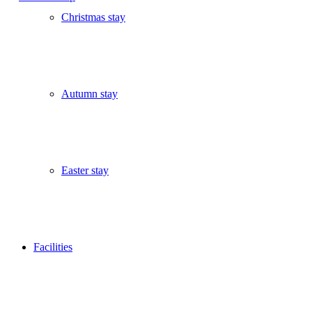
Christmas stay
Autumn stay
Easter stay
Facilities