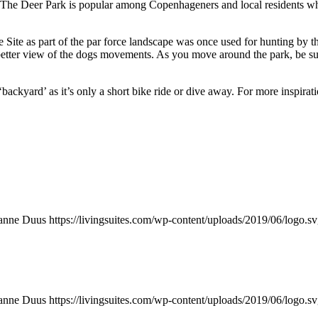
t. The Deer Park is popular among Copenhageners and local residents who
e as part of the par force landscape was once used for hunting by the 
 a better view of the dogs movements. As you move around the park, be s
 ‘backyard’ as it’s only a short bike ride or dive away. For more inspirat
anne Duus
https://livingsuites.com/wp-content/uploads/2019/06/logo.s
anne Duus
https://livingsuites.com/wp-content/uploads/2019/06/logo.s