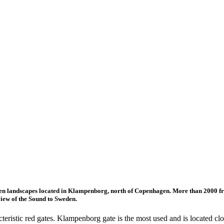
open landscapes located in Klampenborg, north of Copenhagen. More than 2000 fr
view of the Sound to Sweden.
teristic red gates. Klampenborg gate is the most used and is located clo