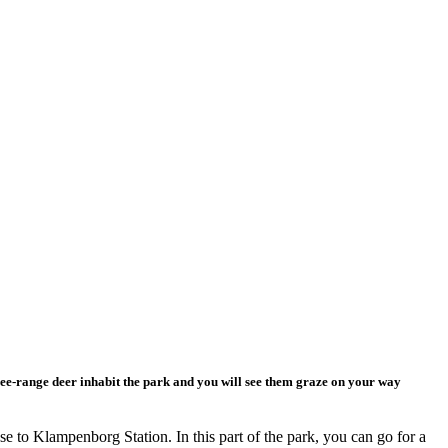
ee-range deer inhabit the park and you will see them graze on your way
se to Klampenborg Station. In this part of the park, you can go for a