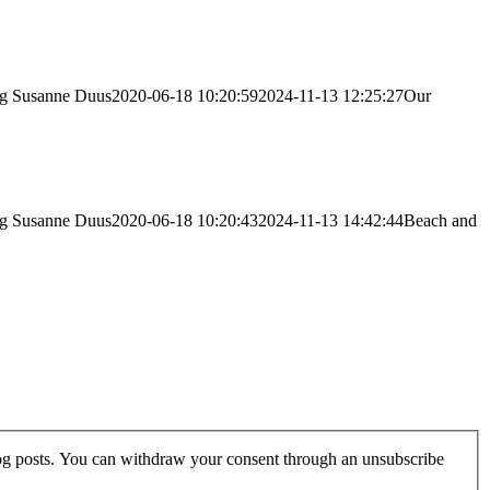
vg
Susanne Duus
2020-06-18 10:20:59
2024-11-13 12:25:27
Our
vg
Susanne Duus
2020-06-18 10:20:43
2024-11-13 14:42:44
Beach and
log posts. You can withdraw your consent through an unsubscribe