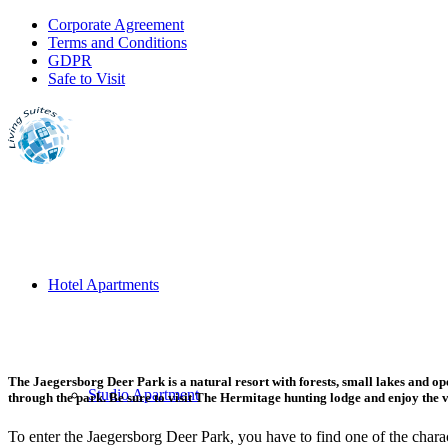
Corporate Agreement
Terms and Conditions
GDPR
Safe to Visit
Hotel Apartments
The Jaegersborg Deer Park is a natural resort with forests, small lakes and 
Studio Apartment
through the park. Be sure to visit The Hermitage hunting lodge and enjoy the 
To enter the Jaegersborg Deer Park, you have to find one of the charac