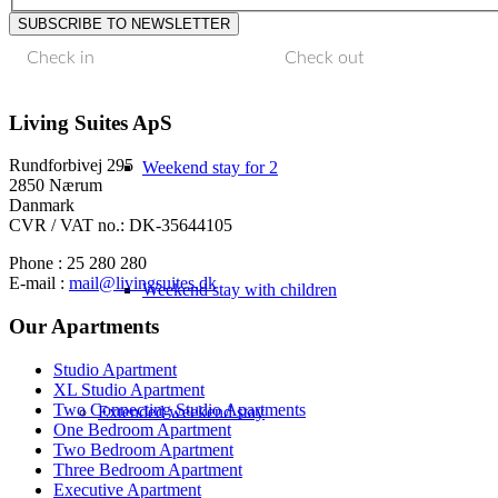
Weekend stay with family
Living Suites ApS
Rundforbivej 295
Weekend stay for 2
2850 Nærum
Danmark
CVR / VAT no.: DK-35644105
Phone : 25 280 280
E-mail :
mail@livingsuites.dk
Weekend stay with children
Our Apartments
Studio Apartment
XL Studio Apartment
Two Connecting Studio Apartments
Extended weekend stay
One Bedroom Apartment
Two Bedroom Apartment
Three Bedroom Apartment
Executive Apartment