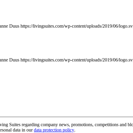
anne Duus
https://livingsuites.com/wp-content/uploads/2019/06/logo.s
anne Duus
https://livingsuites.com/wp-content/uploads/2019/06/logo.s
 Living Suites regarding company news, promotions, competitions and b
rsonal data in our
data protection policy
.