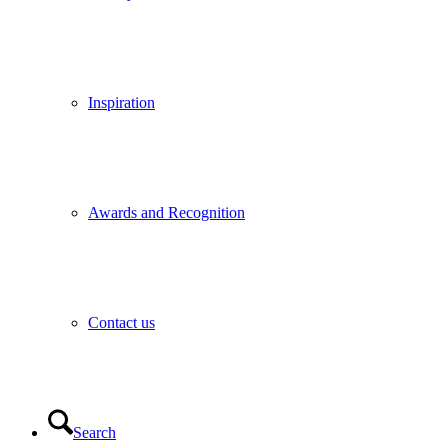
Inspiration
Awards and Recognition
Contact us
Search