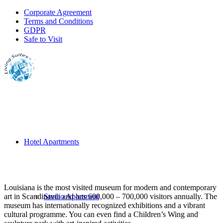
Corporate Agreement
Terms and Conditions
GDPR
Safe to Visit
Hotel Apartments
Louisiana is the most visited museum for modern and contemporary
art in Scandinavia and has 600,000 – 700,000 visitors annually. The
Studio Apartment
museum has internationally recognized exhibitions and a vibrant
cultural programme. You can even find a Children’s Wing and