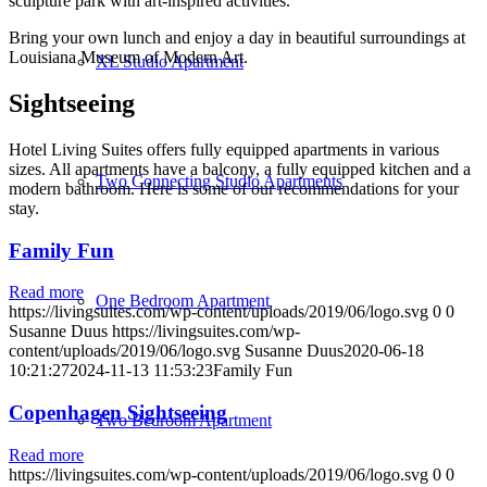
sculpture park with art-inspired activities.
Bring your own lunch and enjoy a day in beautiful surroundings at
Louisiana Museum of Modern Art.
XL Studio Apartment
Sightseeing
Hotel Living Suites offers fully equipped apartments in various
sizes. All apartments have a balcony, a fully equipped kitchen and a
Two Connecting Studio Apartments
modern bathroom. Here is some of our recommendations for your
stay.
Family Fun
Read more
One Bedroom Apartment
https://livingsuites.com/wp-content/uploads/2019/06/logo.svg
0
0
Susanne Duus
https://livingsuites.com/wp-
content/uploads/2019/06/logo.svg
Susanne Duus
2020-06-18
10:21:27
2024-11-13 11:53:23
Family Fun
Copenhagen Sightseeing
Two Bedroom Apartment
Read more
https://livingsuites.com/wp-content/uploads/2019/06/logo.svg
0
0