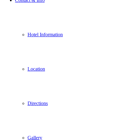
Contact & Info
Hotel Information
Location
Directions
Gallery