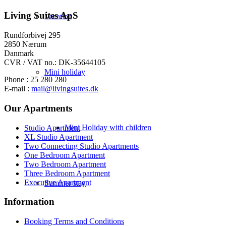
Living Suites ApS
Vacation
Rundforbivej 295
2850 Nærum
Danmark
CVR / VAT no.: DK-35644105
Mini holiday
Phone : 25 280 280
E-mail :
mail@livingsuites.dk
Our Apartments
Mini Holiday with children
Studio Apartment
XL Studio Apartment
Two Connecting Studio Apartments
One Bedroom Apartment
Two Bedroom Apartment
Three Bedroom Apartment
Executive Apartment
Summer stay
Information
Booking Terms and Conditions