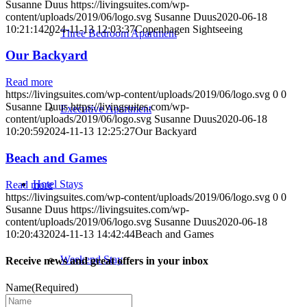
Susanne Duus
https://livingsuites.com/wp-
content/uploads/2019/06/logo.svg
Susanne Duus
2020-06-18
10:21:14
2024-11-13 12:03:37
Copenhagen Sightseeing
Three Bedroom Apartment
Our Backyard
Read more
https://livingsuites.com/wp-content/uploads/2019/06/logo.svg
0
0
Susanne Duus
https://livingsuites.com/wp-
Executive Apartment
content/uploads/2019/06/logo.svg
Susanne Duus
2020-06-18
10:20:59
2024-11-13 12:25:27
Our Backyard
Beach and Games
Hotel Stays
Read more
https://livingsuites.com/wp-content/uploads/2019/06/logo.svg
0
0
Susanne Duus
https://livingsuites.com/wp-
content/uploads/2019/06/logo.svg
Susanne Duus
2020-06-18
10:20:43
2024-11-13 14:42:44
Beach and Games
Weekend Stay
Receive news and great offers in your inbox
Name
(Required)