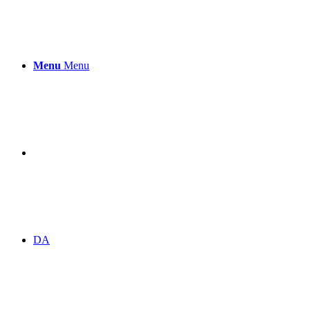
Menu
Menu
DA