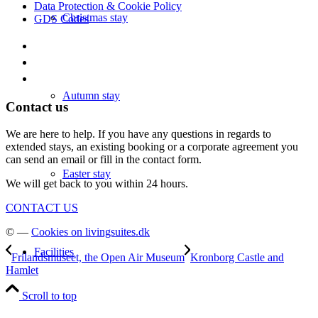
Data Protection & Cookie Policy
Christmas stay
GDS Codes
Autumn stay
Contact us
We are here to help. If you have any questions in regards to
extended stays, an existing booking or a corporate agreement you
can send an email or fill in the contact form.
Easter stay
We will get back to you within 24 hours.
CONTACT US
© —
Cookies on livingsuites.dk
Facilities
Frilandsmuseet, the Open Air Museum
Kronborg Castle and
Hamlet
Scroll to top