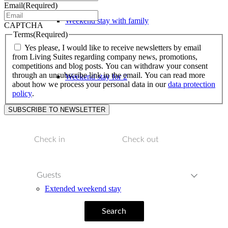
Email
(Required)
Weekend stay with family
CAPTCHA
Terms
(Required)
Yes please, I would like to receive newsletters by email
from Living Suites regarding company news, promotions,
competitions and blog posts. You can withdraw your consent
through an unsubscribe link in the email. You can read more
Weekend stay for 2
about how we process your personal data in our
data protection
policy
.
Weekend stay with children
Guests
Extended weekend stay
Search