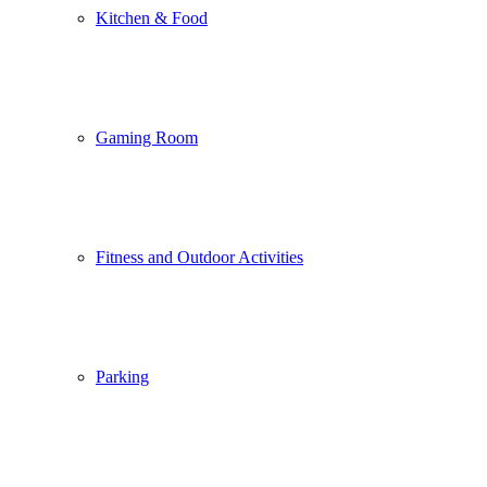
Kitchen & Food
Gaming Room
Fitness and Outdoor Activities
Parking