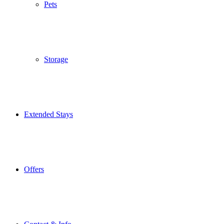
Pets
Storage
Extended Stays
Offers