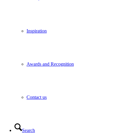
Inspiration
Awards and Recognition
Contact us
Search