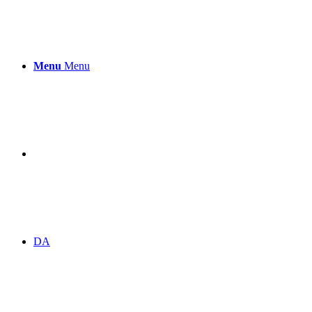
Menu
Menu
DA