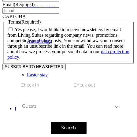
Email
(Required)
Christmas stay
CAPTCHA
Terms
(Required)
Yes please, I would like to receive newsletters by email
from Living Suites regarding company news, promotions,
competitions and blog posts. You can withdraw your consent
Autumn stay
through an unsubscribe link in the email. You can read more
about how we process your personal data in our
data protection
policy
.
Easter stay
Guests
Facilities
Search