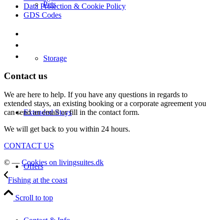
Pets
Data Protection & Cookie Policy
GDS Codes
Storage
Contact us
We are here to help. If you have any questions in regards to
extended stays, an existing booking or a corporate agreement you
Extended Stays
can send an email or fill in the contact form.
We will get back to you within 24 hours.
CONTACT US
© —
Cookies on livingsuites.dk
Offers
Fishing at the coast
Scroll to top