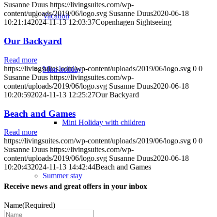
Susanne Duus
https://livingsuites.com/wp-
content/uploads/2019/06/logo.svg
Susanne Duus
2020-06-18
Vacation
10:21:14
2024-11-13 12:03:37
Copenhagen Sightseeing
Our Backyard
Read more
https://livingsuites.com/wp-content/uploads/2019/06/logo.svg
0
0
Mini holiday
Susanne Duus
https://livingsuites.com/wp-
content/uploads/2019/06/logo.svg
Susanne Duus
2020-06-18
10:20:59
2024-11-13 12:25:27
Our Backyard
Beach and Games
Mini Holiday with children
Read more
https://livingsuites.com/wp-content/uploads/2019/06/logo.svg
0
0
Susanne Duus
https://livingsuites.com/wp-
content/uploads/2019/06/logo.svg
Susanne Duus
2020-06-18
10:20:43
2024-11-13 14:42:44
Beach and Games
Summer stay
Receive news and great offers in your inbox
Name
(Required)