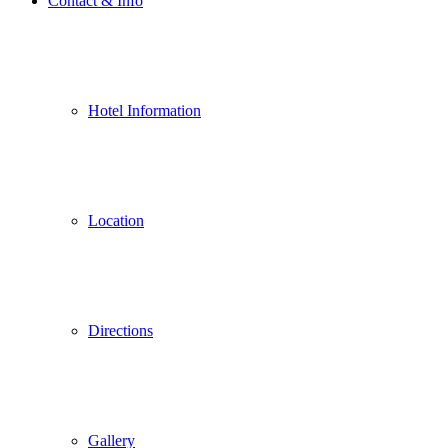
Contact & Info
Hotel Information
Location
Directions
Gallery