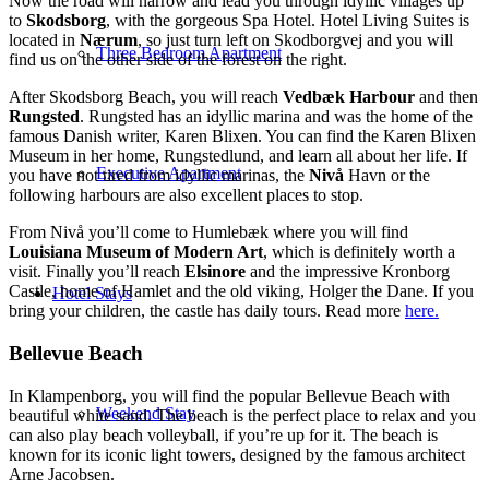
Now the road will narrow and lead you through idyllic villages up
to
Skodsborg
, with the gorgeous Spa Hotel. Hotel Living Suites is
located in
Nærum
, so just turn left on Skodborgvej and you will
Three Bedroom Apartment
find us on the other side of the forest on the right.
After Skodsborg Beach, you will reach
Vedbæk Harbour
and then
Rungsted
. Rungsted has an idyllic marina and was the home of the
famous Danish writer, Karen Blixen. You can find the Karen Blixen
Museum in her home, Rungstedlund, and learn all about her life. If
Executive Apartment
you have not tired from idyllic marinas, the
Nivå
Havn or the
following harbours are also excellent places to stop.
From Nivå you’ll come to Humlebæk where you will find
Louisiana Museum of Modern Art
, which is definitely worth a
visit. Finally you’ll reach
Elsinore
and the impressive Kronborg
Castle, home of Hamlet and the old viking, Holger the Dane. If you
Hotel Stays
bring your children, the castle has daily tours. Read more
here.
Bellevue Beach
In Klampenborg, you will find the popular Bellevue Beach with
Weekend Stay
beautiful white sand. The beach is the perfect place to relax and you
can also play beach volleyball, if you’re up for it. The beach is
known for its iconic light towers, designed by the famous architect
Arne Jacobsen.