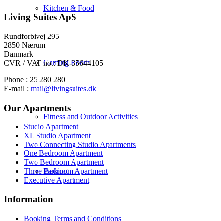
Kitchen & Food
Living Suites ApS
Rundforbivej 295
2850 Nærum
Danmark
Gaming Room
CVR / VAT no.: DK-35644105
Phone : 25 280 280
E-mail :
mail@livingsuites.dk
Our Apartments
Fitness and Outdoor Activities
Studio Apartment
XL Studio Apartment
Two Connecting Studio Apartments
One Bedroom Apartment
Two Bedroom Apartment
Parking
Three Bedroom Apartment
Executive Apartment
Information
Booking Terms and Conditions