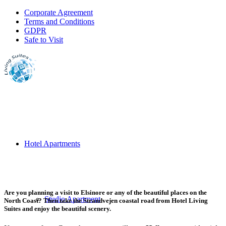
Corporate Agreement
Terms and Conditions
GDPR
Safe to Visit
Hotel Apartments
Are you planning a visit to Elsinore or any of the beautiful places on the
Studio Apartment
North Coast? Then take the Strandvejen coastal road from Hotel Living
Suites and enjoy the beautiful scenery.