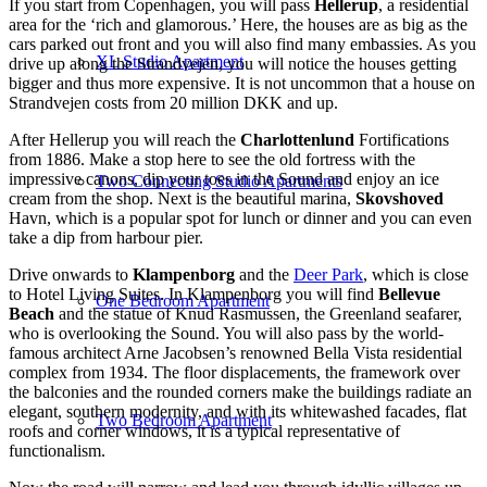
If you start from Copenhagen, you will pass
Hellerup
, a residential
area for the ‘rich and glamorous.’ Here, the houses are as big as the
cars parked out front and you will also find many embassies. As you
XL Studio Apartment
drive up along the Strandvejen, you will notice the houses getting
bigger and thus more expensive. It is not uncommon that a house on
Strandvejen costs from 20 million DKK and up.
After Hellerup you will reach the
Charlottenlund
Fortifications
from 1886. Make a stop here to see the old fortress with the
impressive canons, dip your toes in the Sound and enjoy an ice
Two Connecting Studio Apartments
cream from the shop. Next is the beautiful marina,
Skovshoved
Havn, which is a popular spot for lunch or dinner and you can even
take a dip from harbour pier.
Drive onwards to
Klampenborg
and the
Deer Park
, which is close
to Hotel Living Suites. In Klampenborg you will find
Bellevue
One Bedroom Apartment
Beach
and the statue of Knud Rasmussen, the Greenland seafarer,
who is overlooking the Sound. You will also pass by the world-
famous architect Arne Jacobsen’s renowned Bella Vista residential
complex from 1934. The floor displacements, the framework over
the balconies and the rounded corners make the buildings radiate an
elegant, southern modernity, and with its whitewashed facades, flat
Two Bedroom Apartment
roofs and corner windows, it is a typical representative of
functionalism.