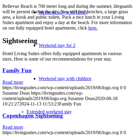
Bellevue Beach is 700 meter long and during the summer, lifeguards
will be present during the day. You will find benches, a large grass
Weekend stay with family
area, a kiosk and public toilets. Pack a nice lunch in your Living
Suites apartment and enjoy a day at the beach. For more information
on our fully equipped hotel apartments, click
here.
Sightseeing
Weekend stay for 2
Hotel Living Suites offers fully equipped apartments in various
sizes. Here is some of our recommendations for your stay.
Family Fun
Weekend stay with children
Read more
https://livingsuites.com/wp-content/uploads/2019/06/logo.svg
0
0
Susanne Duus
https://livingsuites.com/wp-
content/uploads/2019/06/logo.svg
Susanne Duus
2020-06-18
10:21:27
2024-11-13 11:53:23
Family Fun
Extended weekend stay
Copenhagen Sightseeing
Read more
https://livingsuites.com/wp-content/uploads/2019/06/logo.svg
0
0