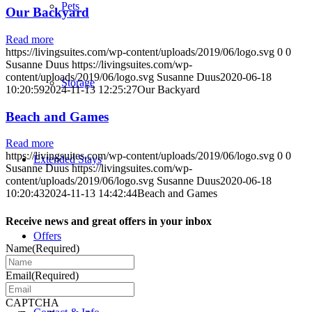
Pets
Our Backyard
Read more
https://livingsuites.com/wp-content/uploads/2019/06/logo.svg
0
0
Susanne Duus
https://livingsuites.com/wp-
content/uploads/2019/06/logo.svg
Susanne Duus
2020-06-18
Storage
10:20:59
2024-11-13 12:25:27
Our Backyard
Beach and Games
Read more
https://livingsuites.com/wp-content/uploads/2019/06/logo.svg
0
0
Extended Stays
Susanne Duus
https://livingsuites.com/wp-
content/uploads/2019/06/logo.svg
Susanne Duus
2020-06-18
10:20:43
2024-11-13 14:42:44
Beach and Games
Receive news and great offers in your inbox
Offers
Name
(Required)
Email
(Required)
CAPTCHA