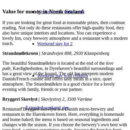
Value for money in North Sealand
Weekend stay with family
If you are looking for great food at reasonable prizes, then continue
reading. Not only do these restaurants offer high-quality food, they
also have unique interiors and locations. You can experience a
lovely Inn, cozy brewery atmosphere and a restaurant with a modern
touch.
Weekend stay for 2
Strandmøllekroen |
Strandvejen 808, 2930 Klampenborg
The beautiful Strandmøllekro is located at the end of the
love
path,
Kærlighedsstien, in Dyrehaven’s beautiful surroundings and
has a great view of the Sound. The old Inn interprets modern
Weekend stay with children
Danish/French cuisine and offers tasty meals in a nice, quiet
atmosphere. The Strandmøllekro is a good choice for a lovely
evening with family, friends or your partner.
Bryggeri Skovlyst |
Skovlystvej 2, 3500 Værløse
Extended weekend stay
Restaurant Bryggeri Skovlyst is a Danish micro-brewery and
restaurant in the Hareskoven forest. Here, everything is homemade
and home-baked; the menu is based on seasonal ingredients and
changes with the season. If you choose the brewery’s own beer with
your food, a unique experience awaits, because the beer has been