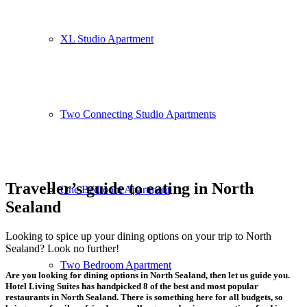
XL Studio Apartment
Two Connecting Studio Apartments
Traveller’s guide to eating in North
One Bedroom Apartment
Sealand
Looking to spice up your dining options on your trip to North
Sealand? Look no further!
Two Bedroom Apartment
Are you looking for dining options in North Sealand, then let us guide you.
Hotel Living Suites has handpicked
8 of the best and most popular
restaurants in North Sealand
. There is something here for all budgets, so