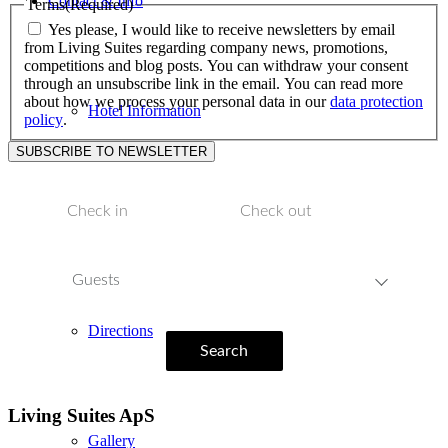
Contact & Info
Terms
(Required)
Yes please, I would like to receive newsletters by email
from Living Suites regarding company news, promotions,
competitions and blog posts. You can withdraw your consent
through an unsubscribe link in the email. You can read more
about how we process your personal data in our
data protection
Hotel Information
policy
.
Location
Guests
Directions
Search
Living Suites ApS
Gallery