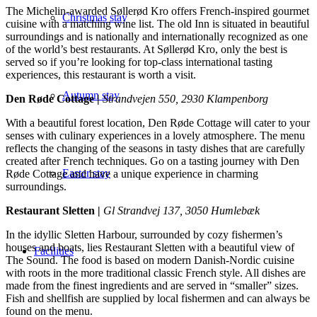
The Michelin-awarded Søllerød Kro offers French-inspired gourmet
Christmas stay
cuisine with a matching wine list. The old Inn is situated in beautiful
surroundings and is nationally and internationally recognized as one
of the world’s best restaurants. At Søllerød Kro, only the best is
served so if you’re looking for top-class international tasting
experiences, this restaurant is worth a visit.
Autumn stay
Den Røde Cottage |
Strandvejen 550, 2930 Klampenborg
With a beautiful forest location, Den Røde Cottage will cater to your
senses with culinary experiences in a lovely atmosphere. The menu
reflects the changing of the seasons in tasty dishes that are carefully
created after French techniques. Go on a tasting journey with Den
Easter stay
Røde Cottage and have a unique experience in charming
surroundings.
Restaurant Sletten |
Gl Strandvej 137, 3050 Humlebæk
In the idyllic Sletten Harbour, surrounded by cozy fishermen’s
houses and boats, lies Restaurant Sletten with a beautiful view of
Facilities
The Sound. The food is based on modern Danish-Nordic cuisine
with roots in the more traditional classic French style. All dishes are
made from the finest ingredients and are served in “smaller” sizes.
Fish and shellfish are supplied by local fishermen and can always be
found on the menu.