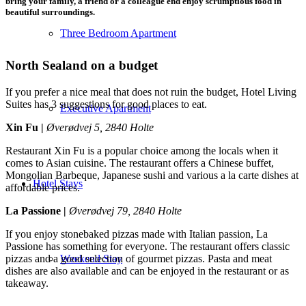
bring your family, a friend or a colleague end enjoy scrumptious food in
beautiful surroundings.
Three Bedroom Apartment
North Sealand on a budget
If you prefer a nice meal that does not ruin the budget, Hotel Living
Suites has 3 suggestions for good places to eat.
Executive Apartment
Xin Fu |
Øverødvej 5, 2840 Holte
Restaurant Xin Fu is a popular choice among the locals when it
comes to Asian cuisine. The restaurant offers a Chinese buffet,
Mongolian Barbeque, Japanese sushi and various a la carte dishes at
Hotel Stays
affordable prices.
La Passione |
Øverødvej 79, 2840 Holte
If you enjoy stonebaked pizzas made with Italian passion, La
Passione has something for everyone. The restaurant offers classic
pizzas and a good selection of gourmet pizzas. Pasta and meat
Weekend Stay
dishes are also available and can be enjoyed in the restaurant or as
takeaway.