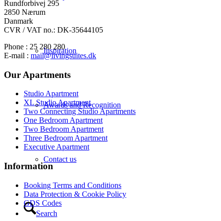
Rundforbivej 295
2850 Nærum
Danmark
CVR / VAT no.: DK-35644105
Phone : 25 280 280
Inspiration
E-mail :
mail@livingsuites.dk
Our Apartments
Studio Apartment
XL Studio Apartment
Awards and Recognition
Two Connecting Studio Apartments
One Bedroom Apartment
Two Bedroom Apartment
Three Bedroom Apartment
Executive Apartment
Contact us
Information
Booking Terms and Conditions
Data Protection & Cookie Policy
GDS Codes
Search