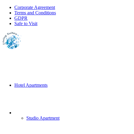
Corporate Agreement
Terms and Conditions
GDPR
Safe to Visit
Hotel Apartments
Studio Apartment