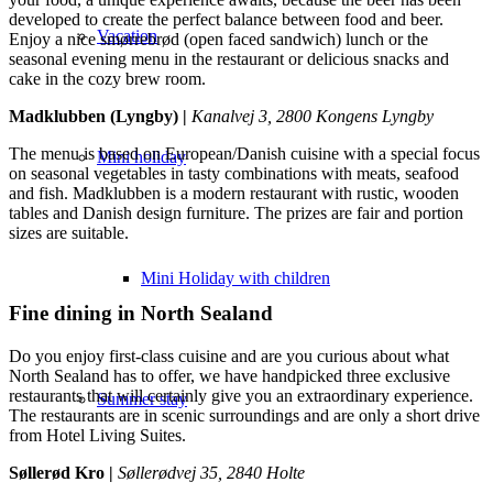
developed to create the perfect balance between food and beer.
Vacation
Enjoy a nice smørrebrød (open faced sandwich) lunch or the
seasonal evening menu in the restaurant or delicious snacks and
cake in the cozy brew room.
Madklubben (Lyngby) |
Kanalvej 3, 2800 Kongens Lyngby
The menu is based on European/Danish cuisine with a special focus
Mini holiday
on seasonal vegetables in tasty combinations with meats, seafood
and fish. Madklubben is a modern restaurant with rustic, wooden
tables and Danish design furniture. The prizes are fair and portion
sizes are suitable.
Mini Holiday with children
Fine dining in North Sealand
Do you enjoy first-class cuisine and are you curious about what
North Sealand has to offer, we have handpicked three exclusive
restaurants that will certainly give you an extraordinary experience.
Summer stay
The restaurants are in scenic surroundings and are only a short drive
from Hotel Living Suites.
Søllerød Kro |
Søllerødvej 35, 2840 Holte