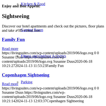
Kitchen & Food
Enjoy and Bon Appétit!
Sightseeing
Discover our hotel apartments and check out the pictures, floor plans
Gaming Room
and take a 3D virtual tour.
Family Fun
Read more
https://livingsuites.com/wp-content/uploads/2019/06/logo.svg
0
0
Fitness and Outdoor Activities
Susanne Duus
https://livingsuites.com/wp-
content/uploads/2019/06/logo.svg
Susanne Duus
2020-06-18
10:21:27
2024-11-13 11:53:23
Family Fun
Copenhagen Sightseeing
Parking
Read more
https://livingsuites.com/wp-content/uploads/2019/06/logo.svg
0
0
Susanne Duus
https://livingsuites.com/wp-
content/uploads/2019/06/logo.svg
Susanne Duus
2020-06-18
10:21:14
2024-11-13 12:03:37
Copenhagen Sightseeing