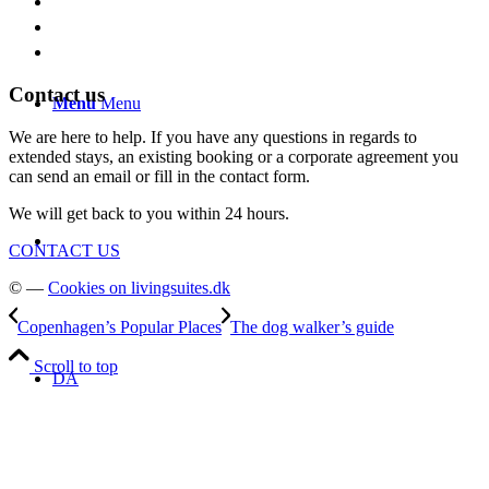
Contact us
Menu
Menu
We are here to help. If you have any questions in regards to
extended stays, an existing booking or a corporate agreement you
can send an email or fill in the contact form.
We will get back to you within 24 hours.
CONTACT US
© —
Cookies on livingsuites.dk
Copenhagen’s Popular Places
The dog walker’s guide
Scroll to top
DA